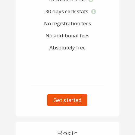
30 days click stats
No registration fees
No additional fees
Absolutely free
Get started
Basic