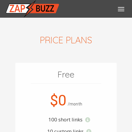
Toggl
navig
PRICE PLANS
Free
$0
/month
100 short links
10 custom links