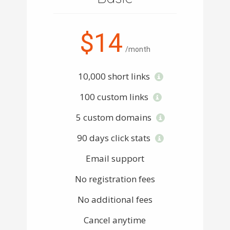
$14
/month
10,000 short links
100 custom links
5 custom domains
90 days click stats
Email support
No registration fees
No additional fees
Cancel anytime