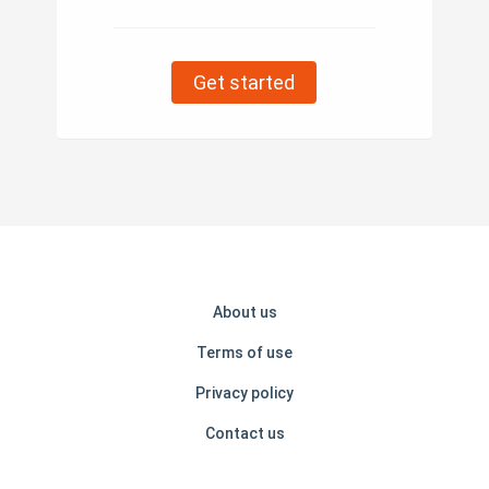
Get started
About us
Terms of use
Privacy policy
Contact us